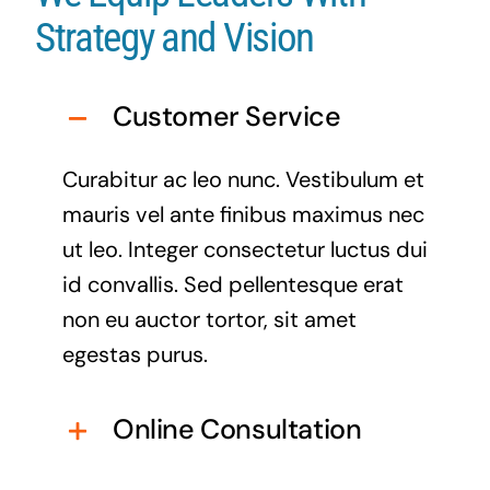
Strategy and Vision
Customer Service
Curabitur ac leo nunc. Vestibulum et
mauris vel ante finibus maximus nec
ut leo. Integer consectetur luctus dui
id convallis. Sed pellentesque erat
non eu auctor tortor, sit amet
egestas purus.
Online Consultation