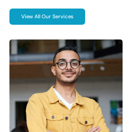
View All Our Services