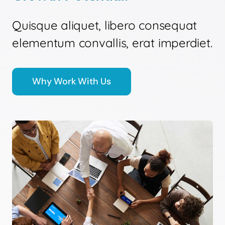
Quisque aliquet, libero consequat
elementum convallis, erat imperdiet.
Why Work With Us