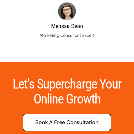
Melissa Dean
Marketing Consultant Expert
Let’s Supercharge Your
Online Growth
Book A Free Consultation