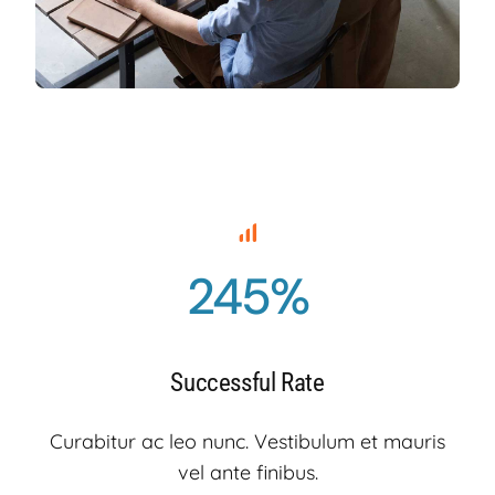
245%
Successful Rate
Curabitur ac leo nunc. Vestibulum et mauris
vel ante finibus.