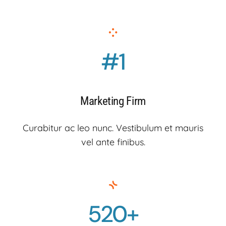
#1
Marketing Firm
Curabitur ac leo nunc. Vestibulum et mauris
vel ante finibus.
520+