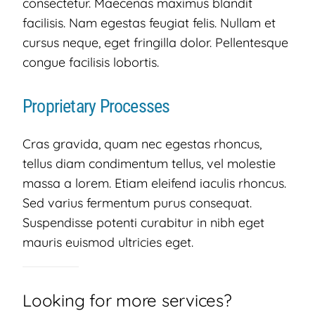
consectetur. Maecenas maximus blandit
facilisis. Nam egestas feugiat felis. Nullam et
cursus neque, eget fringilla dolor. Pellentesque
congue facilisis lobortis.
Proprietary Processes
Cras gravida, quam nec egestas rhoncus,
tellus diam condimentum tellus, vel molestie
massa a lorem. Etiam eleifend iaculis rhoncus.
Sed varius fermentum purus consequat.
Suspendisse potenti curabitur in nibh eget
mauris euismod ultricies eget.
Looking for more services?