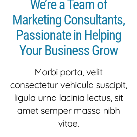
We’re a Team of
HISTORIA
Marketing Consultants,
SEA
Passionate in Helping
EVENTOS
Your Business Grow
NOTICIAS
Morbi porta, velit
consectetur vehicula suscipit,
CONTACTO
ligula urna lacinia lectus, sit
amet semper massa nibh
vitae.