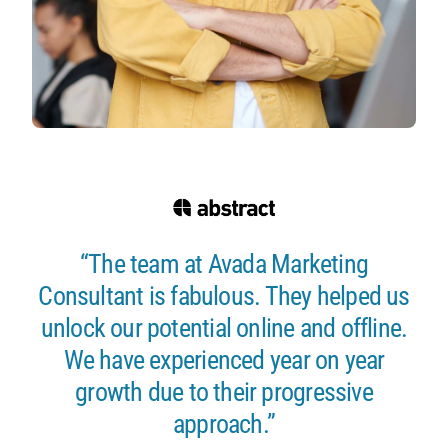
“The team at Avada Marketing
Consultant is fabulous. They helped us
unlock our potential online and offline.
We have experienced year on year
growth due to their progressive
approach.”