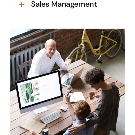
Sales Management