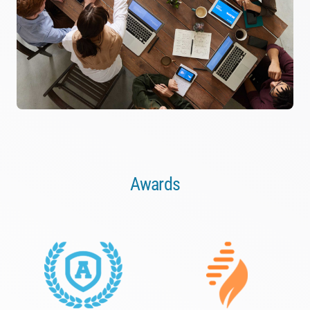
Awards