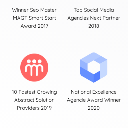
Winner Seo Master
Top Social Media
MAGT Smart Start
Agencies Next Partner
Award 2017
2018
10 Fastest Growing
National Excellence
Abstract Solution
Agencie Award Winner
Providers 2019
2020