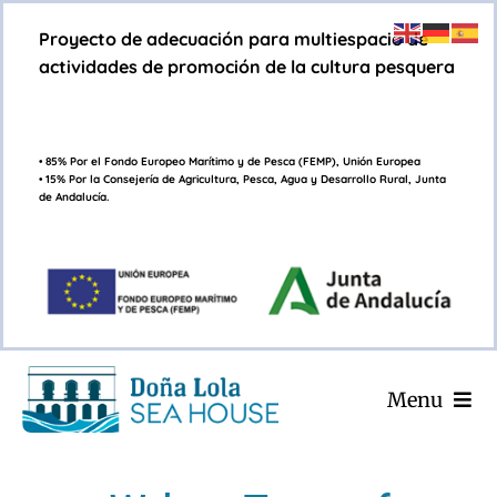
Saltar
Proyecto de adecuación para multiespacio de
al
actividades de promoción de la cultura pesquera
contenido
• 85% Por el Fondo Europeo Marítimo y de Pesca (FEMP), Unión Europea
• 15% Por la Consejería de Agricultura, Pesca, Agua y Desarrollo Rural, Junta
de Andalucía.
Menu
INICIO