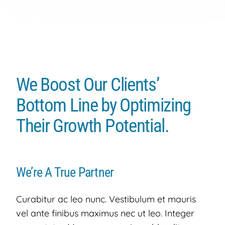
We Boost Our Clients’
Bottom Line by Optimizing
Their Growth Potential.
We’re A True Partner
Curabitur ac leo nunc. Vestibulum et mauris
vel ante finibus maximus nec ut leo. Integer