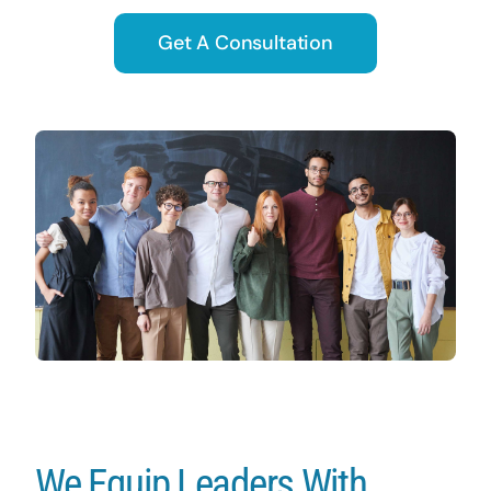
Get A Consultation
We Equip Leaders With