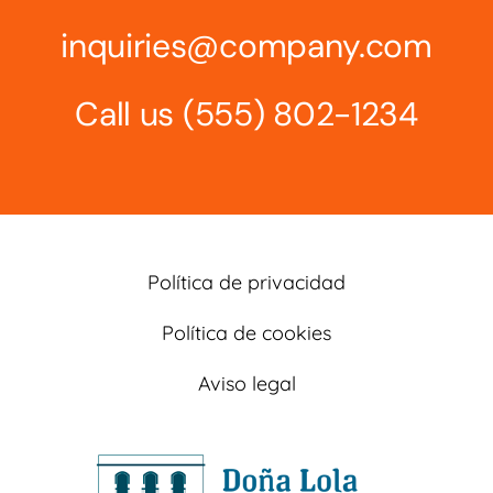
inquiries@company.com
Call us
(555) 802-1234
Política de privacidad
Política de cookies
Aviso legal