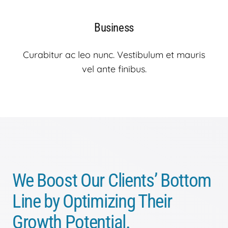
Business
Curabitur ac leo nunc. Vestibulum et mauris
vel ante finibus.
We Boost Our Clients’ Bottom
Line by Optimizing Their
Growth Potential.